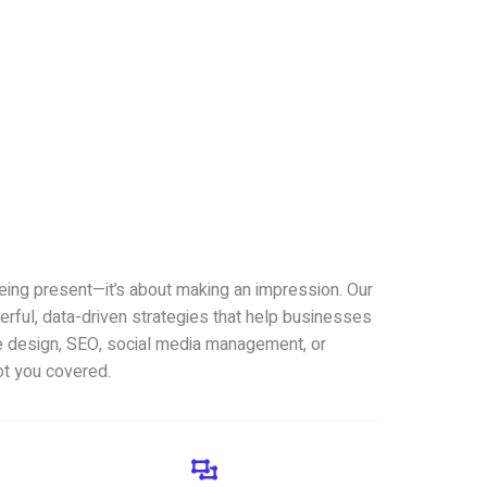
being present—it’s about making an impression. Our
erful, data-driven strategies that help businesses
 design, SEO, social media management, or
ot you covered.