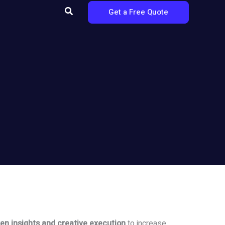
Search
Get a Free Quote
en insights and creative execution
to increase