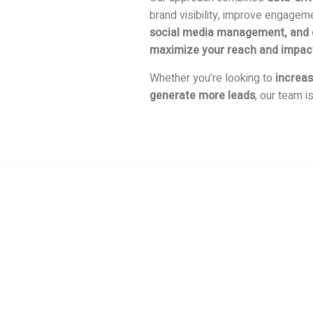
brand visibility, improve engagem
social media management, and di
maximize your reach and impac
Whether you’re looking to
increas
generate more leads
, our team i