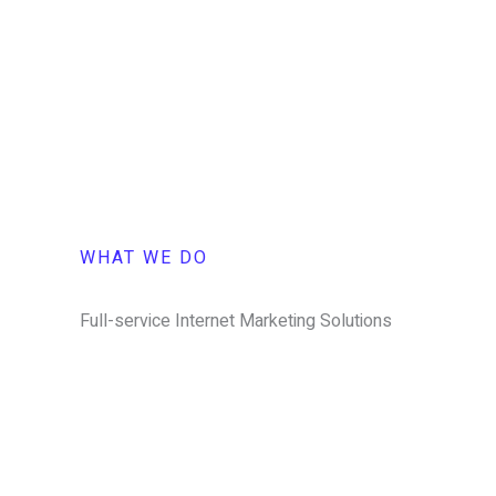
WHAT WE DO
Full-service Internet Marketing Solutions