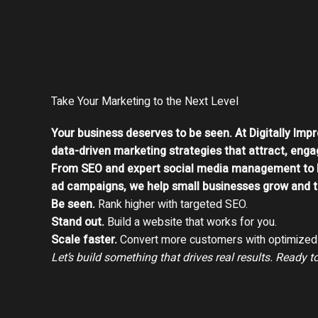
Take Your Marketing to the Next Level
Your business deserves to be seen. At Digitally Impr
data-driven marketing strategies that attract, enga
From SEO and expert social media management to 
ad campaigns, we help small businesses grow and th
Be seen.
Rank higher with targeted SEO.
Stand out.
Build a website that works for you.
Scale faster.
Convert more customers with optimized 
Let’s build something that drives real results. Ready t