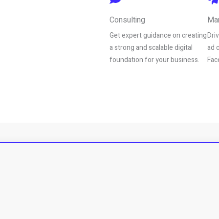
Consulting
Mar
Get expert guidance on creating
Dri
a strong and scalable digital
ad 
foundation for your business.
Fac