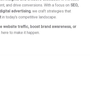
ent, and drive conversions. With a focus on
SEO,
gital advertising
, we craft strategies that
t
in today’s competitive landscape.
e website traffic, boost brand awareness, or
s here to make it happen.