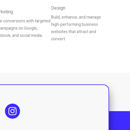
Design
keting
Build, enhance, and manage
ve conversions with targeted
high-performing business
campaigns on Google,
websites that attract and
ebook, and social media.
convert