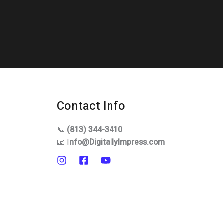
Contact Info
📞
(813) 344-3410
📧 I
nfo@DigitallyImpress.com