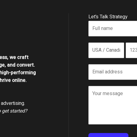
Let’s Talk Strategy
ess, we craft
ge, and convert.
high-performing
rive online.
advertising.
o get started?