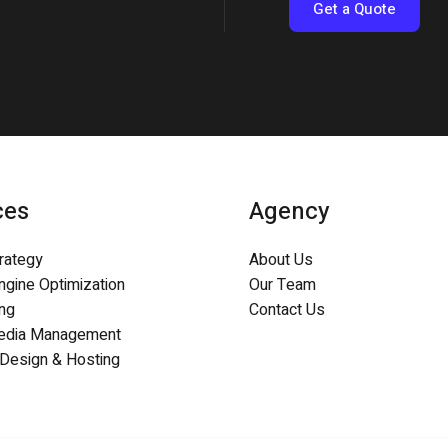
Get a Quote
ces
Agency
trategy
About Us
ngine Optimization
Our Team
ing
Contact Us
Media Management
Design & Hosting