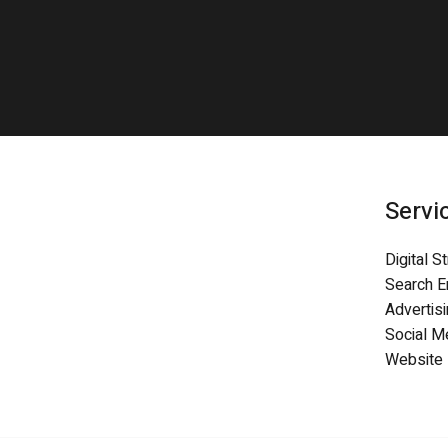
Servi
Digital S
Search E
Advertis
Social 
Website 