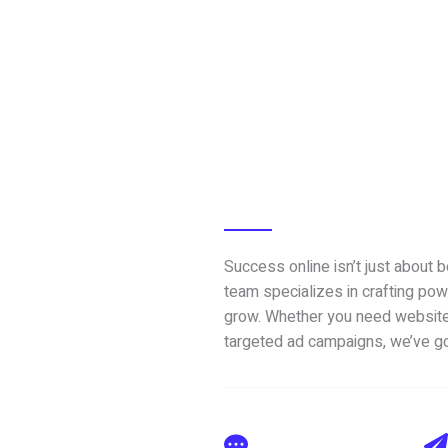
Success online isn’t just about 
team specializes in crafting pow
grow. Whether you need website
targeted ad campaigns, we’ve g