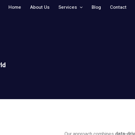
Home
About Us
Services
Blog
Contact
ld
Our approach combines
data-driv