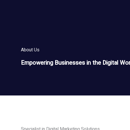
Skip
to
content
About Us
Empowering Businesses in the Digital Wor
Specialist in Digital Marketing Solutions