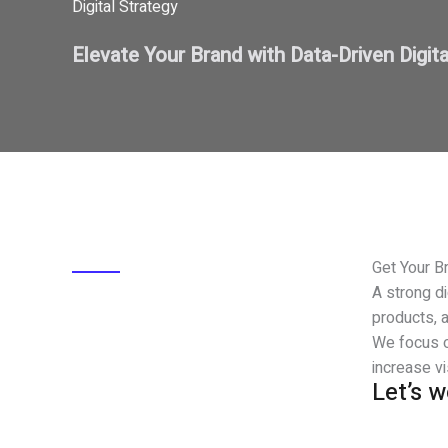
Digital Strategy
Elevate Your Brand with Data-Driven Digit
Get Your Br
A strong di
products, a
We focus o
increase vi
Let’s 