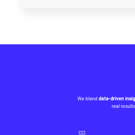
We blend
data-driven insi
real result