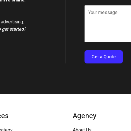
rive online.
advertising.
o get started?
Get a Quote
ces
Agency
trategy
About Us