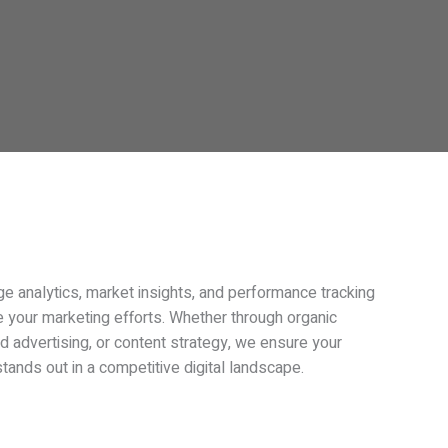
e analytics, market insights, and performance tracking
e your marketing efforts. Whether through organic
id advertising, or content strategy, we ensure your
tands out in a competitive digital landscape.