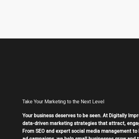
Take Your Marketing to the Next Level
Your business deserves to be seen. At Digitally Impr
data-driven marketing strategies that attract, enga
From SEO and expert social media management to 