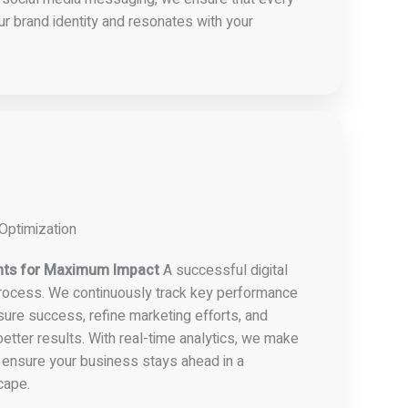
ur brand identity and resonates with your
Optimization
nts for Maximum Impact
A successful digital
process. We continuously track key performance
sure success, refine marketing efforts, and
etter results. With real-time analytics, we make
 ensure your business stays ahead in a
cape.