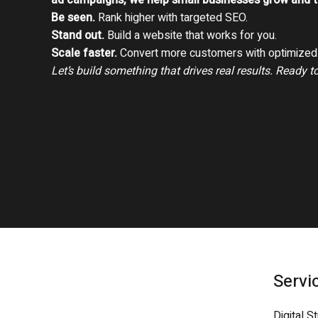
ad campaigns, we help small businesses grow and th
Be seen.
Rank higher with targeted SEO.
Stand out.
Build a website that works for you.
Scale faster.
Convert more customers with optimized 
Let’s build something that drives real results. Ready t
Servi
Digital S