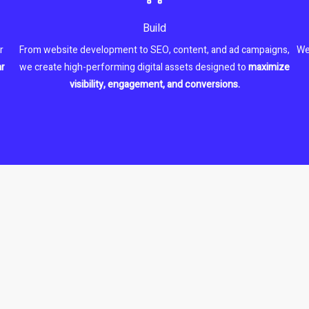
Build
r
From website development to SEO, content, and ad campaigns,
We
ar
we create high-performing digital assets designed to
maximize
visibility, engagement, and conversions.