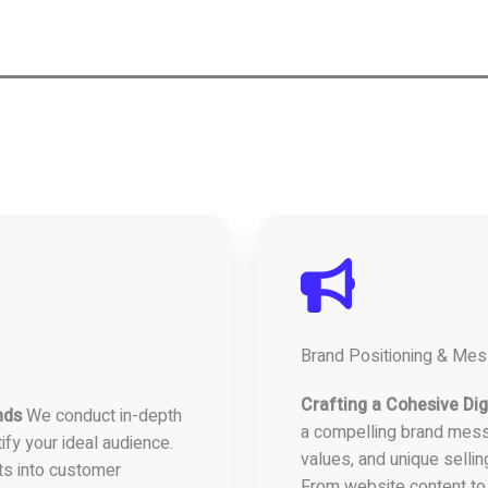
Brand Positioning & Me
Crafting a Cohesive Digi
nds
We conduct in-depth
a compelling brand mess
ify your ideal audience.
values, and unique sellin
ts into customer
From website content to