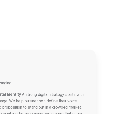
ssaging
tal Identity
A strong digital strategy starts with
age. We help businesses define their voice,
g proposition to stand out in a crowded market.
 social media messaging, we ensure that every