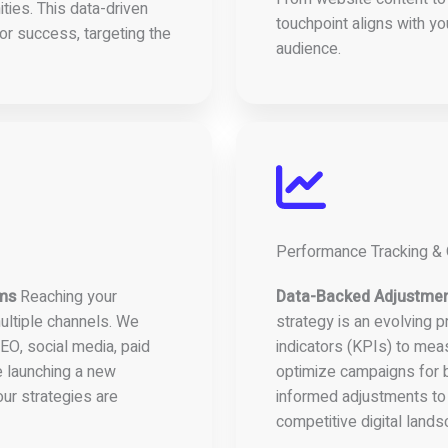
ties. This data-driven
touchpoint aligns with yo
or success, targeting the
audience.
Performance Tracking & 
rms
Reaching your
Data-Backed Adjustme
ultiple channels. We
strategy is an evolving 
EO, social media, paid
indicators (KPIs) to mea
e launching a new
optimize campaigns for b
ur strategies are
informed adjustments to
competitive digital lands