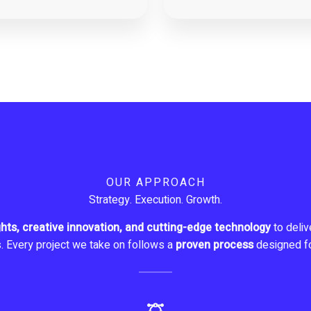
OUR APPROACH
Strategy. Execution. Growth.
ghts, creative innovation, and cutting-edge technology
to delive
s. Every project we take on follows a
proven process
designed f