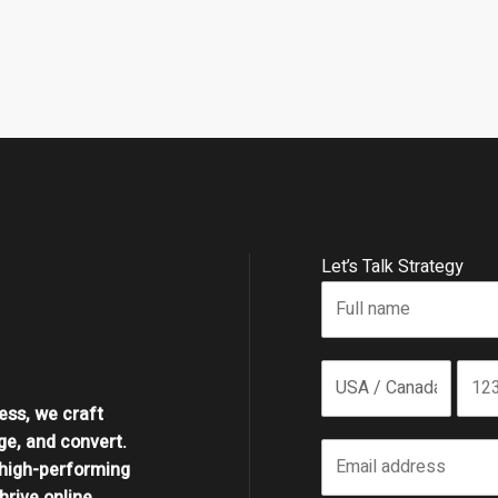
Let’s Talk Strategy
ess, we craft
ge, and convert.
high-performing