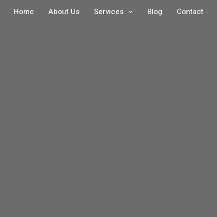
Home
About Us
Services
Blog
Contact