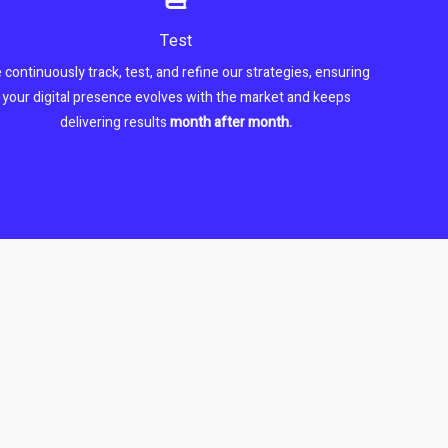
Test
 continuously track, test, and refine our strategies, ensuring
your digital presence evolves with the market and keeps
delivering results
month after month.