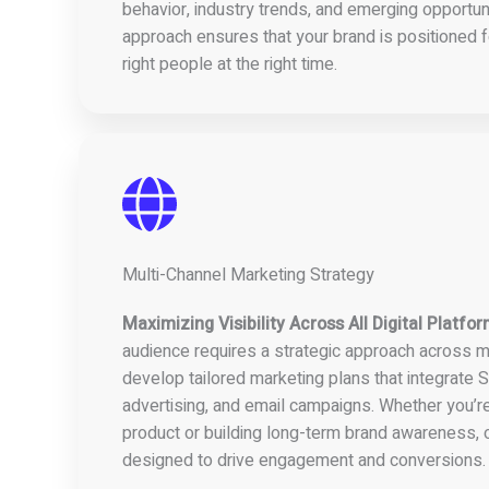
behavior, industry trends, and emerging opportuni
approach ensures that your brand is positioned f
right people at the right time.
Multi-Channel Marketing Strategy
Maximizing Visibility Across All Digital Platfo
audience requires a strategic approach across m
develop tailored marketing plans that integrate S
advertising, and email campaigns. Whether you’r
product or building long-term brand awareness, o
designed to drive engagement and conversions.