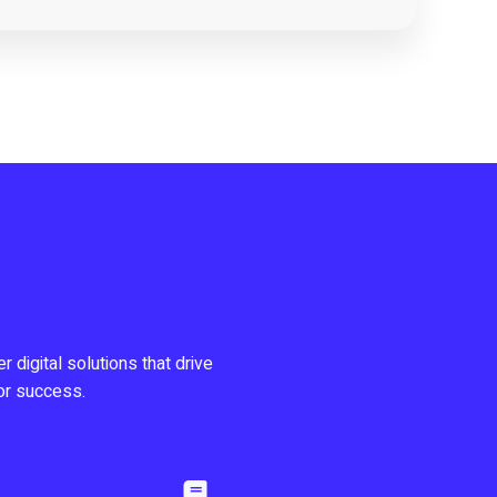
r digital solutions that drive
or success.