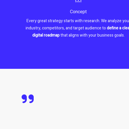
Concept
Every great strategy starts with research. We analyze you
industry, competitors, and target audience to
define a cle
digital roadmap
that aligns with your business goals.