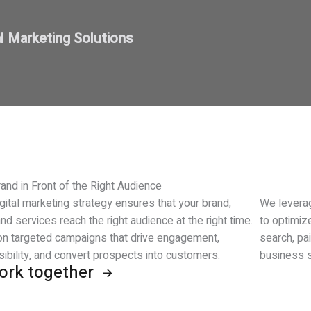
al Marketing Solutions
and in Front of the Right Audience
gital marketing strategy ensures that your brand,
We leverag
nd services reach the right audience at the right time.
to optimiz
n targeted campaigns that drive engagement,
search, pa
sibility, and convert prospects into customers.
business s
work together