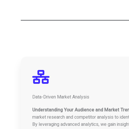
Data-Driven Market Analysis
Understanding Your Audience and Market Tre
market research and competitor analysis to ident
By leveraging advanced analytics, we gain insigh