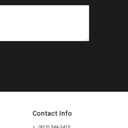
Contact Info
📞
(813) 344-3410