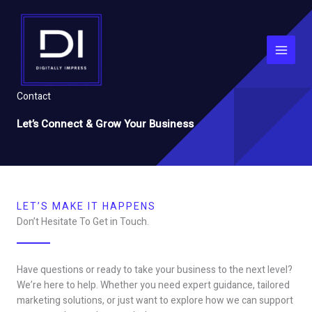
Skip
to
content
Contact
Let’s Connect & Grow Your Business
LET’S MAKE IT HAPPENS
Don’t Hesitate To Get in Touch.
Have questions or ready to take your business to the next level?
We’re here to help. Whether you need expert guidance, tailored
marketing solutions, or just want to explore how we can support