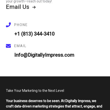
your growth—reach out today!
Email Us
PHONE
+1 (813) 344-3410
EMAIL
Info@DigitallyImpress.com
Take Your Marketing to the Next Level
Your business deserves to be seen. At Digitally Impress, we
craft data-driven marketing strategies that attract, engage, and