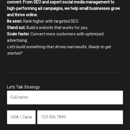
convert. From SEO and expert social media management to
high-performing ad campaigns, we help small businesses grow
and thrive online.
Be seen.
Rank higher with targeted SEO.
Stand out.
Build a website that works for you.
Scale faster.
Convert more customers with optimized
advertising.
Let’s build something that drives real results. Ready to get
started?
Let’s Talk Strategy