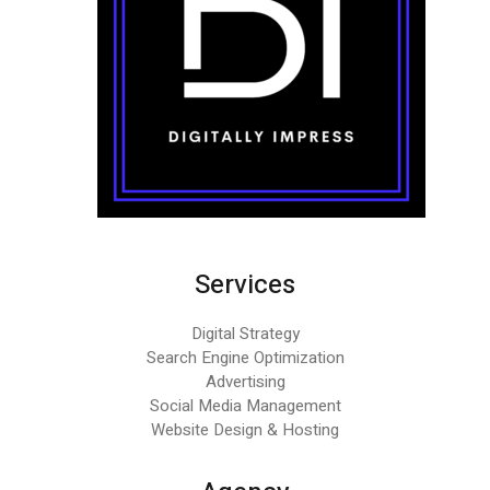
Services
Digital Strategy
Search Engine Optimization
Advertising
Social Media Management
Website Design & Hosting