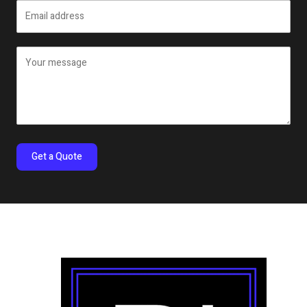
Get a Quote