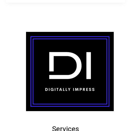
Services