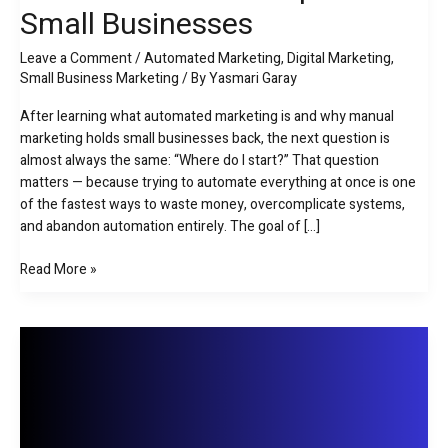
Small Businesses
Practical
Marketing
Leave a Comment
/
Automated Marketing
,
Digital Marketing
,
Automation
Small Business Marketing
/ By
Yasmari Garay
Roadmap
for
After learning what automated marketing is and why manual
Small
marketing holds small businesses back, the next question is
Businesses
almost always the same: “Where do I start?” That question
matters — because trying to automate everything at once is one
of the fastest ways to waste money, overcomplicate systems,
and abandon automation entirely. The goal of […]
Read More »
What
Is
Automated
Marketing
for
Small