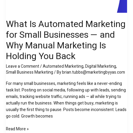
What Is Automated Marketing
for Small Businesses — and
Why Manual Marketing Is
Holding You Back
Leave a Comment
/
Automated Marketing
,
Digital Marketing
,
Small Business Marketing
/ By
brian.tubbs@marketingbyyas.com
For many small businesses, marketing feels like a never-ending
task list. Posting on social media, following up with leads, sending
emails, tracking website traffic, running ads — all while trying to
actually run the business. When things get busy, marketing is
usually the first thing to pause. Posts become inconsistent. Leads
go cold. Growth becomes
Read More »