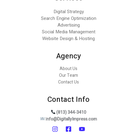
Digital Strategy
Search Engine Optimization
Advertising
Social Media Management
Website Design & Hosting
Agency
About Us
Our Team
Contact Us
Contact Info
(813) 344-3410
I
nfo@DigitallyImpress.com