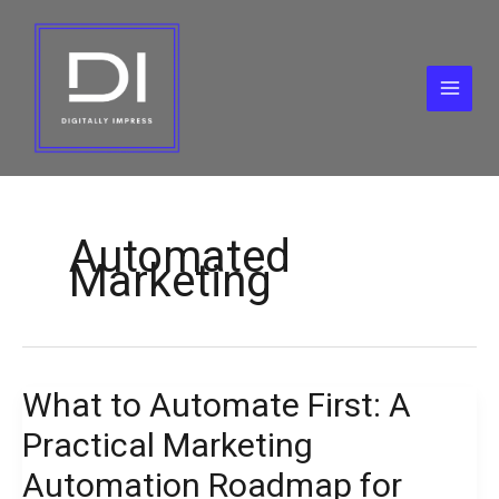
Skip
to
content
Automated
Marketing
What to Automate First: A
What
to
Practical Marketing
Automate
First:
Automation Roadmap for
A