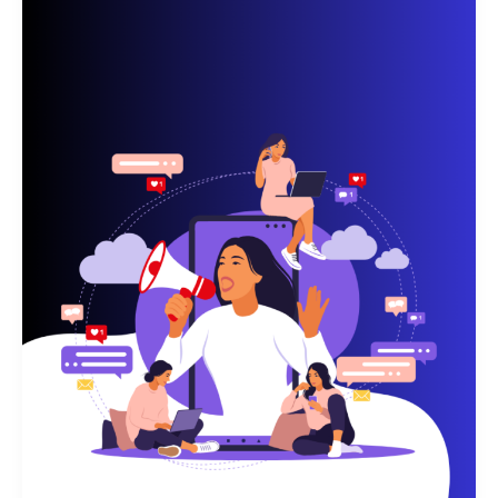
Businesses
—
and
Why
Manual
Marketing
Is
Holding
You
Back